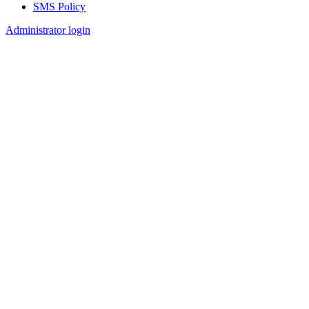
SMS Policy
Footer
Administrator login