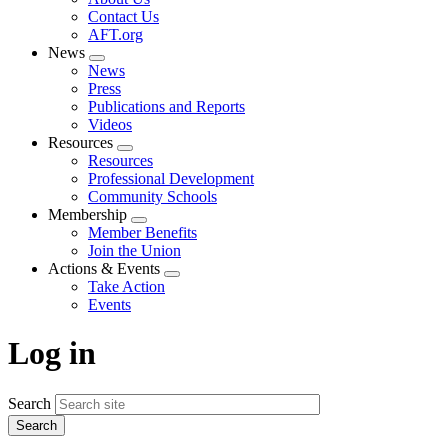
menu
Contact Us
AFT.org
News
Expand
News
menu
Press
Publications and Reports
Videos
Resources
Expand
Resources
menu
Professional Development
Community Schools
Membership
Expand
Member Benefits
menu
Join the Union
Actions & Events
Expand
Take Action
menu
Events
Log in
Search