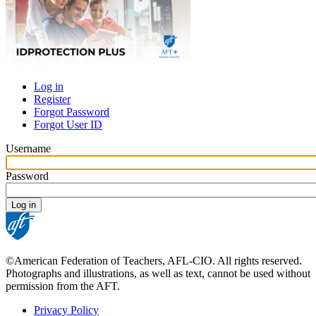
Log in
Register
Primary
Forgot Password
tabs
Forgot User ID
Username
Password
©American Federation of Teachers, AFL-CIO. All rights reserved.
Photographs and illustrations, as well as text, cannot be used without
permission from the AFT.
Privacy Policy