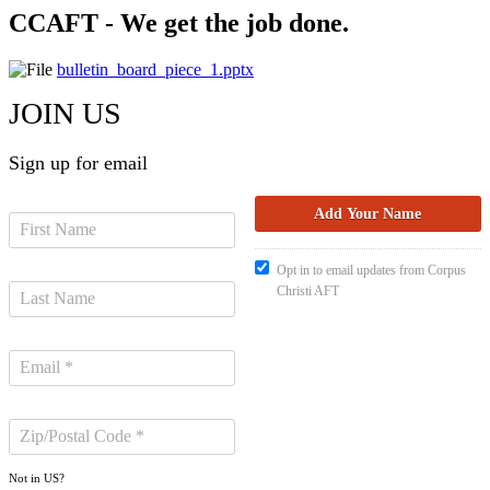
CCAFT - We get the job done.
bulletin_board_piece_1.pptx
JOIN US
Sign up for email
Opt in to email updates from Corpus
Christi AFT
Not in
US
?