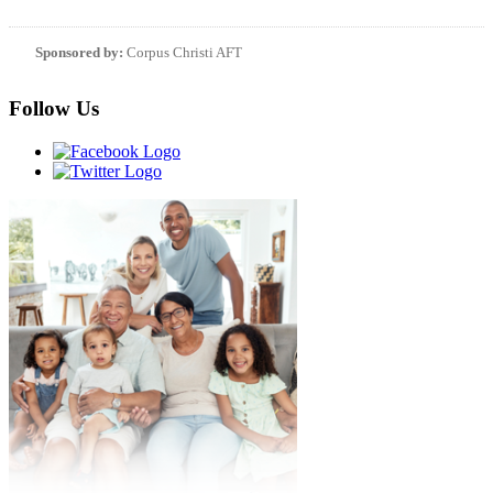
Sponsored by:
Corpus Christi AFT
Follow Us